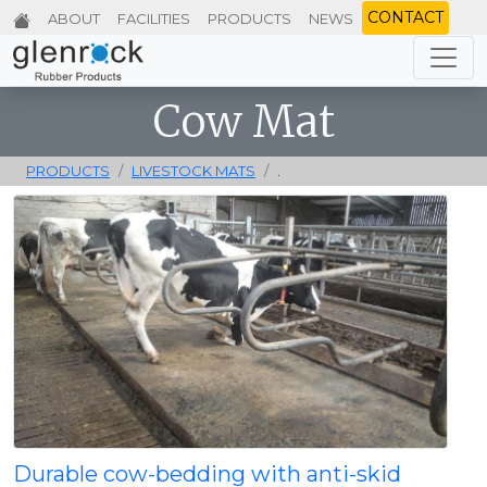
CONTACT
ABOUT
FACILITIES
PRODUCTS
NEWS
Cow Mat
PRODUCTS
LIVESTOCK MATS
.
Durable cow-bedding with anti-skid