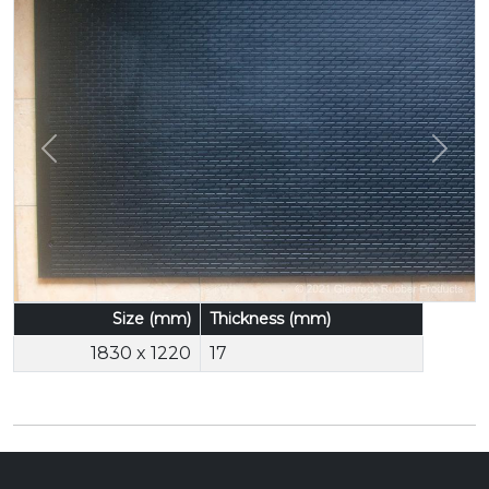
Previous
Next
Size (mm)
Thickness (mm)
1830 x 1220
17