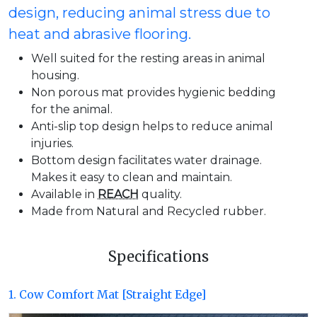
design, reducing animal stress due to
heat and abrasive flooring.
Well suited for the resting areas in animal
housing.
Non porous mat provides hygienic bedding
for the animal.
Anti-slip top design helps to reduce animal
injuries.
Bottom design facilitates water drainage.
Makes it easy to clean and maintain.
Available in
REACH
quality.
Made from Natural and Recycled rubber.
Specifications
1. Cow Comfort Mat [Straight Edge]