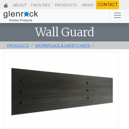
CONTACT
ABOUT
FACILITIES
PRODUCTS
NEWS
Wall Guard
PRODUCTS
WORKPLACE & SAFETY MATS
.