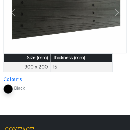
Previous
Next
Size (mm)
Thickness (mm)
900 x 200
15
Colours
Black
CONTACT