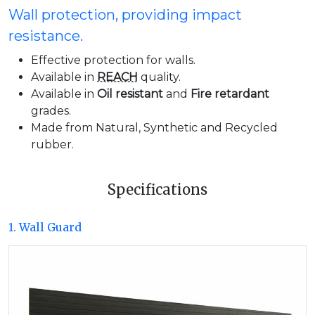
Wall protection, providing impact
resistance.
Effective protection for walls.
Available in
REACH
quality.
Available in
Oil resistant
and
Fire retardant
grades.
Made from Natural, Synthetic and Recycled
rubber.
Specifications
1. Wall Guard